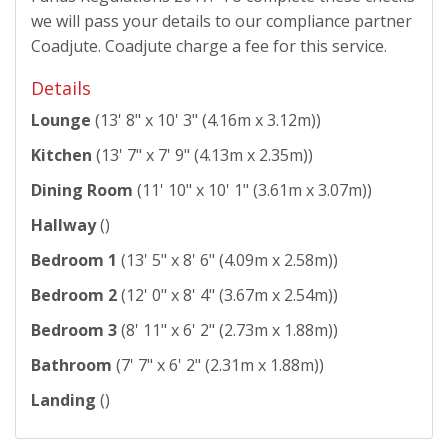
we will pass your details to our compliance partner
Coadjute. Coadjute charge a fee for this service.
Details
Lounge
(13' 8" x 10' 3" (4.16m x 3.12m))
Kitchen
(13' 7" x 7' 9" (4.13m x 2.35m))
Dining Room
(11' 10" x 10' 1" (3.61m x 3.07m))
Hallway
()
Bedroom 1
(13' 5" x 8' 6" (4.09m x 2.58m))
Bedroom 2
(12' 0" x 8' 4" (3.67m x 2.54m))
Bedroom 3
(8' 11" x 6' 2" (2.73m x 1.88m))
Bathroom
(7' 7" x 6' 2" (2.31m x 1.88m))
Landing
()