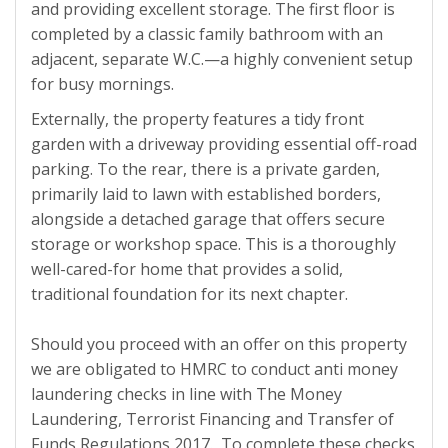
and providing excellent storage. The first floor is
completed by a classic family bathroom with an
adjacent, separate W.C.—a highly convenient setup
for busy mornings.
Externally, the property features a tidy front
garden with a driveway providing essential off-road
parking. To the rear, there is a private garden,
primarily laid to lawn with established borders,
alongside a detached garage that offers secure
storage or workshop space. This is a thoroughly
well-cared-for home that provides a solid,
traditional foundation for its next chapter.
Should you proceed with an offer on this property
we are obligated to HMRC to conduct anti money
laundering checks in line with The Money
Laundering, Terrorist Financing and Transfer of
Funds Regulations 2017. To complete these checks