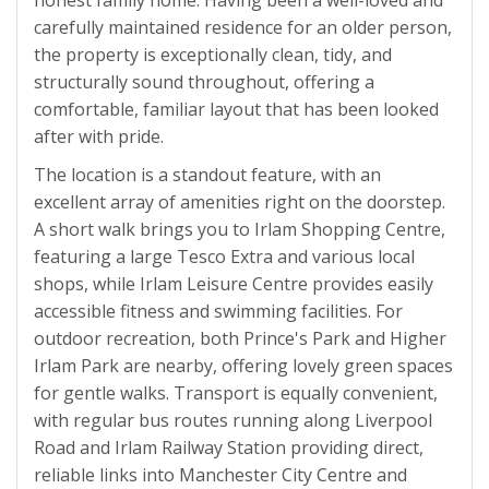
honest family home. Having been a well-loved and
carefully maintained residence for an older person,
the property is exceptionally clean, tidy, and
structurally sound throughout, offering a
comfortable, familiar layout that has been looked
after with pride.
The location is a standout feature, with an
excellent array of amenities right on the doorstep.
A short walk brings you to Irlam Shopping Centre,
featuring a large Tesco Extra and various local
shops, while Irlam Leisure Centre provides easily
accessible fitness and swimming facilities. For
outdoor recreation, both Prince's Park and Higher
Irlam Park are nearby, offering lovely green spaces
for gentle walks. Transport is equally convenient,
with regular bus routes running along Liverpool
Road and Irlam Railway Station providing direct,
reliable links into Manchester City Centre and