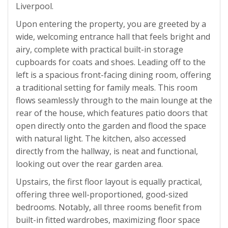
Liverpool.
Upon entering the property, you are greeted by a
wide, welcoming entrance hall that feels bright and
airy, complete with practical built-in storage
cupboards for coats and shoes. Leading off to the
left is a spacious front-facing dining room, offering
a traditional setting for family meals. This room
flows seamlessly through to the main lounge at the
rear of the house, which features patio doors that
open directly onto the garden and flood the space
with natural light. The kitchen, also accessed
directly from the hallway, is neat and functional,
looking out over the rear garden area.
Upstairs, the first floor layout is equally practical,
offering three well-proportioned, good-sized
bedrooms. Notably, all three rooms benefit from
built-in fitted wardrobes, maximizing floor space