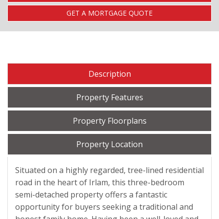
GET A MORTGAGE QUOTE
Description
Property Features
Property Floorplans
Property Location
Situated on a highly regarded, tree-lined residential
road in the heart of Irlam, this three-bedroom
semi-detached property offers a fantastic
opportunity for buyers seeking a traditional and