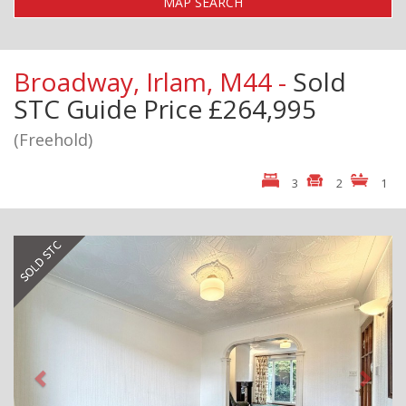
MAP SEARCH
Broadway, Irlam, M44 -
Sold
STC
Guide Price £264,995
(Freehold)
3
2
1
Previous
Next