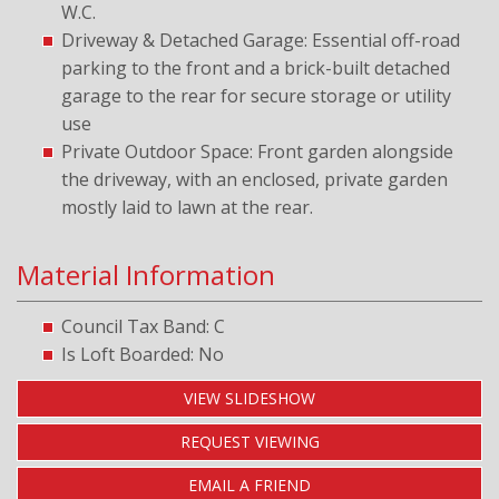
W.C.
Driveway & Detached Garage: Essential off-road
parking to the front and a brick-built detached
garage to the rear for secure storage or utility
use
Private Outdoor Space: Front garden alongside
the driveway, with an enclosed, private garden
mostly laid to lawn at the rear.
Material Information
Council Tax Band: C
Is Loft Boarded: No
VIEW SLIDESHOW
REQUEST VIEWING
EMAIL A FRIEND