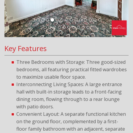
Key Features
Three Bedrooms with Storage: Three good-sized
bedrooms, all featuring practical fitted wardrobes
to maximize usable floor space.
Interconnecting Living Spaces: A large entrance
hall with built-in storage leads to a front-facing
dining room, flowing through to a rear lounge
with patio doors.
Convenient Layout: A separate functional kitchen
on the ground floor, complemented by a first-
floor family bathroom with an adjacent, separate