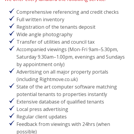
Comprehensive referencing and credit checks
Full written inventory
Registration of the tenants deposit
Wide angle photography
Transfer of utilities and council tax
Accompanied viewings (Mon-Fri 9am–5.30pm,
Saturday 9.30am–1.00pm, evenings and Sundays
by appointment only)
Advertising on all major property portals
(including Rightmove.co.uk)
State of the art computer software matching
potential tenants to properties instantly
Extensive database of qualified tenants
Local press advertising
Regular client updates
Feedback from viewings with 24hrs (when
possible)