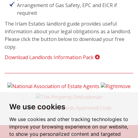
Arrangement of Gas Safety, EPC and EICR if
required
The Irlam Estates landlord guide provides useful
information about your legal obligations as a landlord.
Please click the button below to download your free
copy.
Download Landlords Information Pack
We use cookies
We use cookies and other tracking technologies to
improve your browsing experience on our website,
to show you personalized content and targeted
© 2026 Irlam Estates