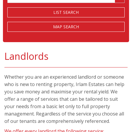
Price:
LIST SEARCH
MAP SEARCH
Landlords
Whether you are an experienced landlord or someone
who is new to renting property, Irlam Estates can help
you save money and maximise your rental yield. We
offer a range of services that can be tailored to suit
your needs from a basic let only to full property
management. Regardless of the service you choose all
of our tenants are comprehensively referenced.
We offer every landlord the following service: