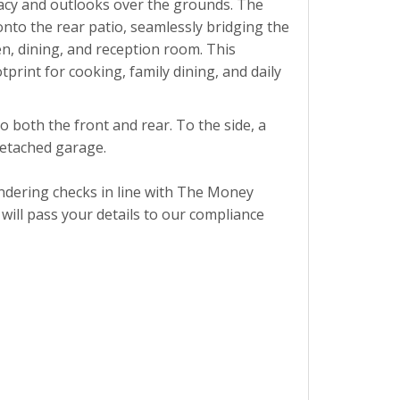
vacy and outlooks over the grounds. The
onto the rear patio, seamlessly bridging the
n, dining, and reception room. This
print for cooking, family dining, and daily
 both the front and rear. To the side, a
detached garage.
ndering checks in line with The Money
ill pass your details to our compliance