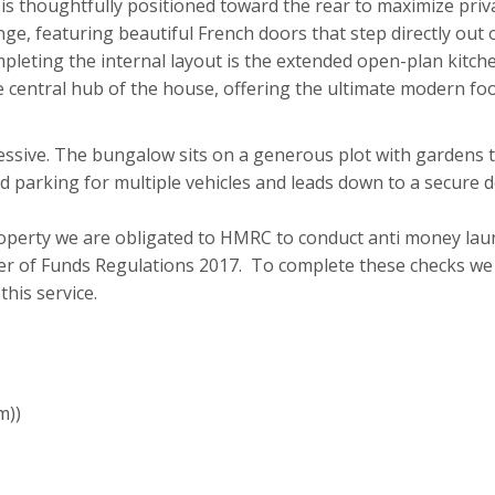
is thoughtfully positioned toward the rear to maximize pri
nge, featuring beautiful French doors that step directly out 
leting the internal layout is the extended open-plan kitche
e central hub of the house, offering the ultimate modern foot
essive. The bungalow sits on a generous plot with gardens to
d parking for multiple vehicles and leads down to a secure 
roperty we are obligated to HMRC to conduct anti money lau
r of Funds Regulations 2017. To complete these checks we w
his service.
m))