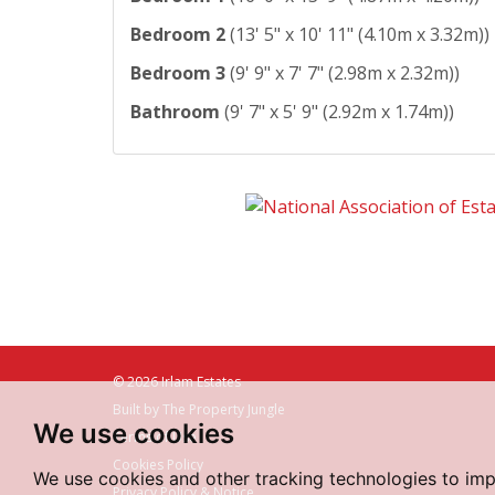
Bedroom 2
(13' 5" x 10' 11" (4.10m x 3.32m))
Bedroom 3
(9' 9" x 7' 7" (2.98m x 2.32m))
Bathroom
(9' 7" x 5' 9" (2.92m x 1.74m))
© 2026 Irlam Estates
Built by The Property Jungle
We use cookies
Terms of Use
Cookies Policy
We use cookies and other tracking technologies to im
Privacy Policy & Notice