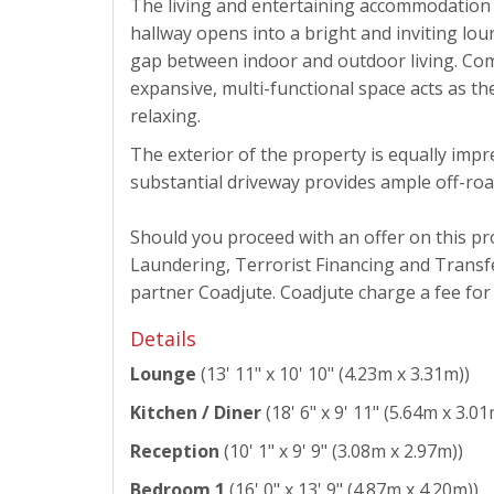
The living and entertaining accommodation 
hallway opens into a bright and inviting lou
gap between indoor and outdoor living. Comp
expansive, multi-functional space acts as th
relaxing.
The exterior of the property is equally impr
substantial driveway provides ample off-roa
Should you proceed with an offer on this p
Laundering, Terrorist Financing and Transfe
partner Coadjute. Coadjute charge a fee for t
Details
Lounge
(13' 11" x 10' 10" (4.23m x 3.31m))
Kitchen / Diner
(18' 6" x 9' 11" (5.64m x 3.01
Reception
(10' 1" x 9' 9" (3.08m x 2.97m))
Bedroom 1
(16' 0" x 13' 9" (4.87m x 4.20m))