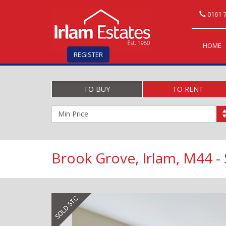
0161 7
HOME
REGISTER
TO BUY
TO RENT
Minimum
Price:
Brook Grove, Irlam, M44 -
Previous