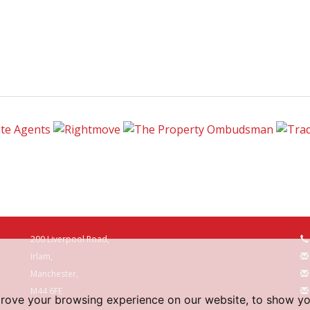
200 Liverpool Road,
Irlam,
Manchester,
M44 6FE
prove your browsing experience on our website, to show yo