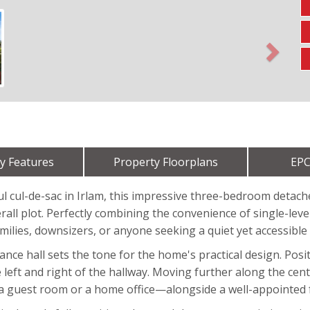
Next
y Features
Property Floorplans
EPC
ul cul-de-sac in Irlam, this impressive three-bedroom detach
all plot. Perfectly combining the convenience of single-level
amilies, downsizers, or anyone seeking a quiet yet accessible 
ce hall sets the tone for the home's practical design. Posit
eft and right of the hallway. Moving further along the centra
 a guest room or a home office—alongside a well-appointed