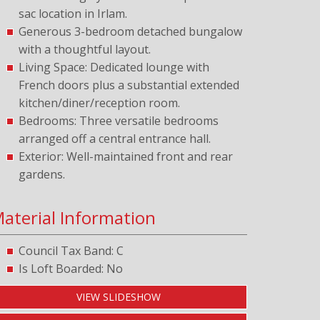
sac location in Irlam.
Generous 3-bedroom detached bungalow
with a thoughtful layout.
Living Space: Dedicated lounge with
French doors plus a substantial extended
kitchen/diner/reception room.
Bedrooms: Three versatile bedrooms
arranged off a central entrance hall.
Exterior: Well-maintained front and rear
gardens.
aterial Information
Council Tax Band: C
Is Loft Boarded: No
VIEW SLIDESHOW