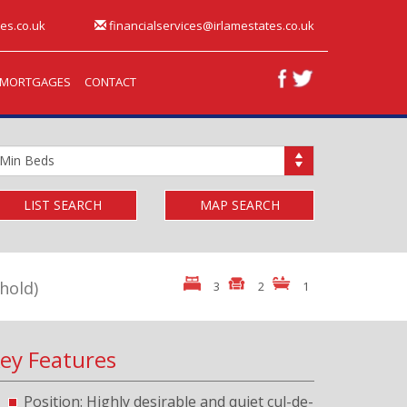
es.co.uk
financialservices@irlamestates.co.uk
MORTGAGES
CONTACT
inimum
edrooms:
LIST SEARCH
MAP SEARCH
hold)
3
2
1
ey Features
Position: Highly desirable and quiet cul-de-