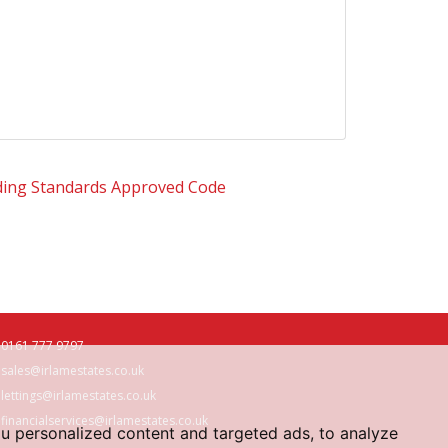
0161 777 9797
sales@irlamestates.co.uk
lettings@irlamestates.co.uk
financialservices@irlamestates.co.uk
u personalized content and targeted ads, to analyze