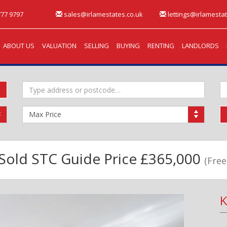
77 9797
sales@irlamestates.co.uk
lettings@irlamestat
ABOUT US
VALUATION
SELLING
BUYING
RENTING
LANDLORDS
Address
M
Keyword:
B
Maximum
Price:
Sold STC
Guide Price £365,000
(Free
K
Next