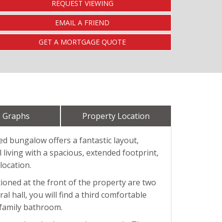
REQUEST VIEWING
EMAIL A FRIEND
GET A MORTGAGE QUOTE
 Graphs
Property Location
ed bungalow offers a fantastic layout,
 living with a spacious, extended footprint,
location.
ioned at the front of the property are two
l hall, you will find a third comfortable
 family bathroom.