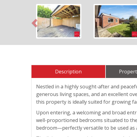
Previous
Description
Propert
Nestled in a highly sought-after and peacef
generous living spaces, and an excellent over
this property is ideally suited for growing f
Upon entering, a welcoming and broad entran
well-proportioned bedrooms situated to the l
bedroom—perfectly versatile to be used as