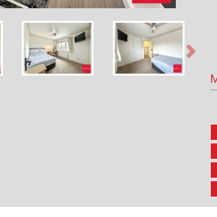
Next
M