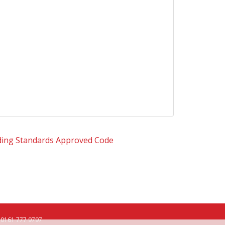
0161 777 9797