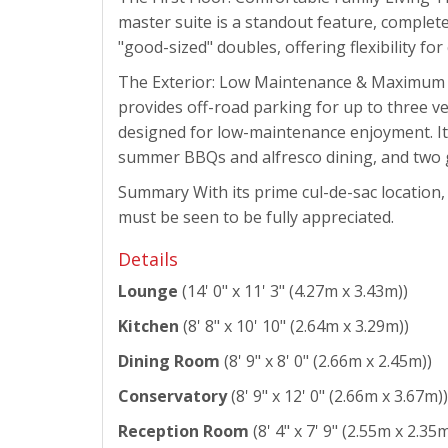
master suite is a standout feature, complet
"good-sized" doubles, offering flexibility f
The Exterior: Low Maintenance & Maximum Con
provides off-road parking for up to three v
designed for low-maintenance enjoyment. It 
summer BBQs and alfresco dining, and two 
Summary With its prime cul-de-sac location,
must be seen to be fully appreciated.
Details
Lounge
(14' 0" x 11' 3" (4.27m x 3.43m))
Kitchen
(8' 8" x 10' 10" (2.64m x 3.29m))
Dining Room
(8' 9" x 8' 0" (2.66m x 2.45m))
Conservatory
(8' 9" x 12' 0" (2.66m x 3.67m))
Reception Room
(8' 4" x 7' 9" (2.55m x 2.35m