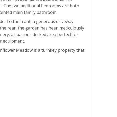
om. The two additional bedrooms are both
ppointed main family bathroom.
de. To the front, a generous driveway
 the rear, the garden has been meticulously
nery, a spacious decked area perfect for
r equipment.
Sunflower Meadow is a turnkey property that