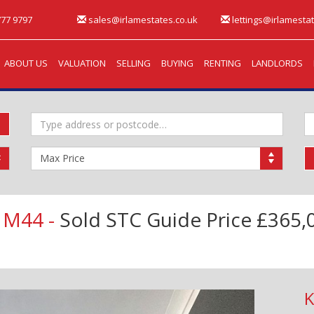
77 9797
sales@irlamestates.co.uk
lettings@irlamestat
ABOUT US
VALUATION
SELLING
BUYING
RENTING
LANDLORDS
Address
M
Keyword:
B
Maximum
Price:
 M44 -
Sold STC
Guide Price £365,
K
Next