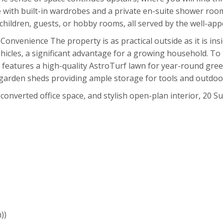
e with built-in wardrobes and a private en-suite shower ro
or children, guests, or hobby rooms, all served by the well-a
venience The property is as practical outside as it is insi
ehicles, a significant advantage for a growing household. To
features a high-quality AstroTurf lawn for year-round gree
garden sheds providing ample storage for tools and outdoo
 converted office space, and stylish open-plan interior, 20 
))