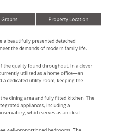
 Graphs
Property Location
re a beautifully presented detached
 meet the demands of modern family life,
 the quality found throughout. In a clever
currently utilized as a home office—an
d a dedicated utility room, keeping the
the dining area and fully fitted kitchen. The
tegrated appliances, including a
onservatory, which serves as an ideal
three well-proportioned bedrooms. The