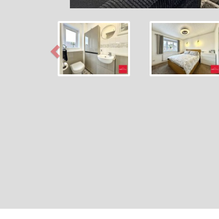
Previous