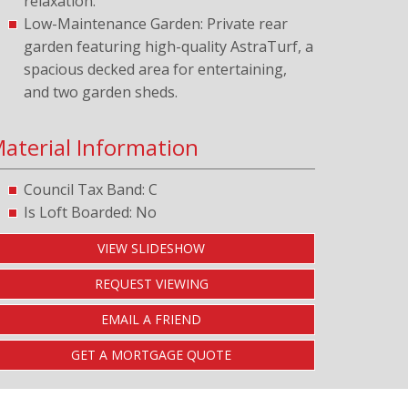
relaxation.
Low-Maintenance Garden: Private rear
garden featuring high-quality AstraTurf, a
spacious decked area for entertaining,
and two garden sheds.
aterial Information
Council Tax Band: C
Is Loft Boarded: No
VIEW SLIDESHOW
REQUEST VIEWING
EMAIL A FRIEND
GET A MORTGAGE QUOTE