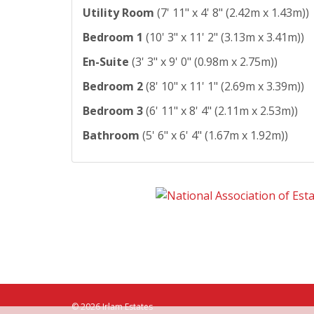
Utility Room
(7' 11" x 4' 8" (2.42m x 1.43m))
Bedroom 1
(10' 3" x 11' 2" (3.13m x 3.41m))
En-Suite
(3' 3" x 9' 0" (0.98m x 2.75m))
Bedroom 2
(8' 10" x 11' 1" (2.69m x 3.39m))
Bedroom 3
(6' 11" x 8' 4" (2.11m x 2.53m))
Bathroom
(5' 6" x 6' 4" (1.67m x 1.92m))
© 2026 Irlam Estates