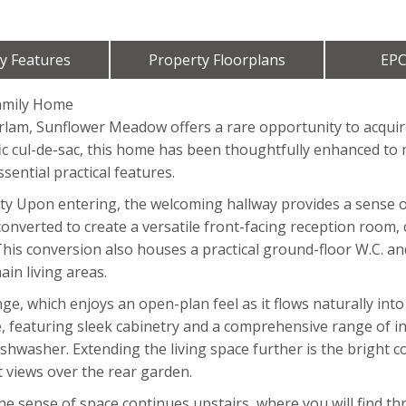
y Features
Property Floorplans
EPC
amily Home
 Irlam, Sunflower Meadow offers a rare opportunity to acqui
fic cul-de-sac, this home has been thoughtfully enhanced to
sential practical features.
ity Upon entering, the welcoming hallway provides a sense of
onverted to create a versatile front-facing reception room, 
This conversion also houses a practical ground-floor W.C. an
ain living areas.
e, which enjoys an open-plan feel as it flows naturally into 
e, featuring sleek cabinetry and a comprehensive range of in
shwasher. Extending the living space further is the bright c
views over the rear garden.
The sense of space continues upstairs, where you will find 