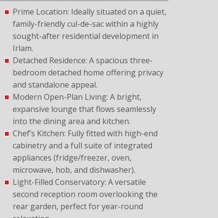
Prime Location: Ideally situated on a quiet,
family-friendly cul-de-sac within a highly
sought-after residential development in
Irlam.
Detached Residence: A spacious three-
bedroom detached home offering privacy
and standalone appeal.
Modern Open-Plan Living: A bright,
expansive lounge that flows seamlessly
into the dining area and kitchen.
Chef’s Kitchen: Fully fitted with high-end
cabinetry and a full suite of integrated
appliances (fridge/freezer, oven,
microwave, hob, and dishwasher).
Light-Filled Conservatory: A versatile
second reception room overlooking the
rear garden, perfect for year-round