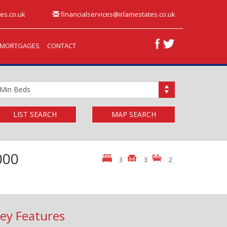
es.co.uk
financialservices@irlamestates.co.uk
MORTGAGES
CONTACT
inimum
edrooms:
LIST SEARCH
MAP SEARCH
000
3
3
2
ey Features