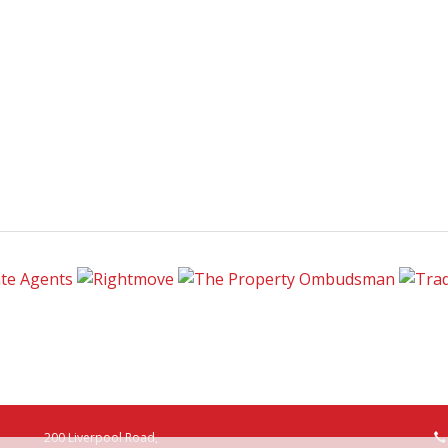
200 Liverpool Road,