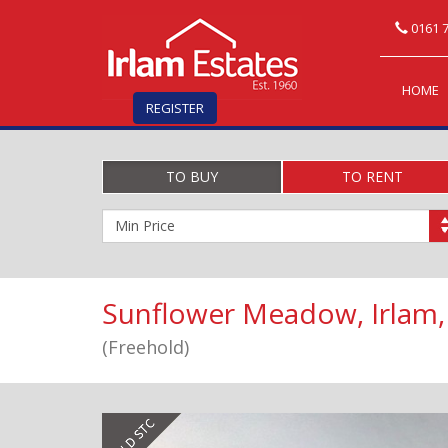
0161 7
HOME
REGISTER
TO BUY
TO RENT
Minimum
Price:
Sunflower Meadow, Irlam,
(Freehold)
Previous