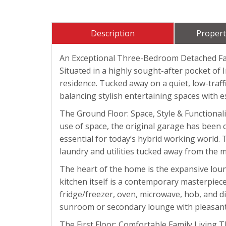
Description
Propert
An Exceptional Three-Bedroom Detached F
Situated in a highly sought-after pocket of
residence. Tucked away on a quiet, low-traf
balancing stylish entertaining spaces with es
The Ground Floor: Space, Style & Functional
use of space, the original garage has been c
essential for today’s hybrid working world. 
laundry and utilities tucked away from the m
The heart of the home is the expansive loung
kitchen itself is a contemporary masterpiec
fridge/freezer, oven, microwave, hob, and di
sunroom or secondary lounge with pleasant 
The First Floor: Comfortable Family Living 