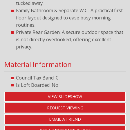
tucked away.
Family Bathroom & Separate W.C.: A practical first-
floor layout designed to ease busy morning
routines.
Private Rear Garden: A secure outdoor space that
is not directly overlooked, offering excellent
privacy.
Material Information
Council Tax Band: C
Is Loft Boarded: No
VIEW SLIDESHOW
REQUEST VIEWING
EMAIL A FRIEND