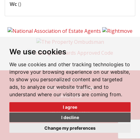
Wc
()
We use cookies
We use cookies and other tracking technologies to
improve your browsing experience on our website,
to show you personalized content and targeted
© 2026 Irlam Estates
ads, to analyze our website traffic, and to
Built by The Property Jungle
understand where our visitors are coming from.
Terms of Use
Cookies Policy
I agree
Privacy Policy & Notice
I decline
Cookie Preferences
Change my preferences
Complaint Procedure
CMP Certificate
CMP Member Standards
|
|