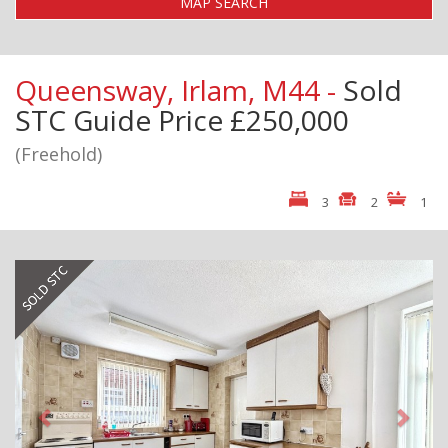
MAP SEARCH
Queensway, Irlam, M44 -
Sold
STC
Guide Price £250,000
(Freehold)
3
2
1
Previous
Next