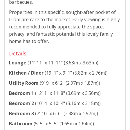
barbecues.
Properties in this specific, sought-after pocket of
Irlam are rare to the market. Early viewing is highly
recommended to fully appreciate the space,
privacy, and fantastic potential this lovely family
home has to offer.
Details
Lounge
(11' 11" x 11' 11" (3.63m x 3.63m))
Kitchen / Diner
(19' 1" x 9' 1" (5.82m x 2.76m))
Utility Room
(9' 9" x 6' 2" (2.97m x 1.87m))
Bedroom 1
(12' 1" x 11' 8" (3.69m x 3.56m))
Bedroom 2
(10' 4" x 10' 4" (3.16m x 3.15m))
Bedroom 3
(7' 10" x 6' 6" (2.38m x 1.97m))
Bathroom
(5' 5" x 5' 5" (1.65m x 1.64m))