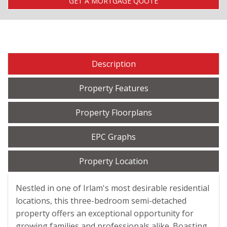
GET A MORTGAGE QUOTE
Description
Property Features
Property Floorplans
EPC Graphs
Property Location
Nestled in one of Irlam's most desirable residential
locations, this three-bedroom semi-detached
property offers an exceptional opportunity for
growing families and professionals alike. Boasting