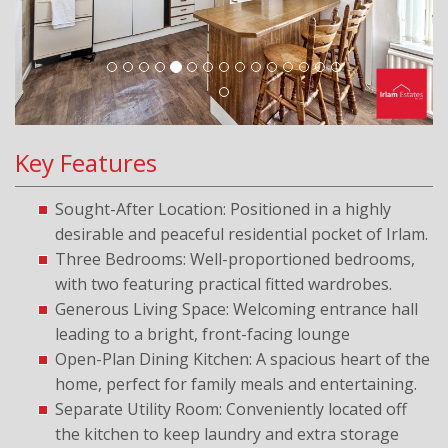
Key Features
Sought-After Location: Positioned in a highly
desirable and peaceful residential pocket of Irlam.
Three Bedrooms: Well-proportioned bedrooms,
with two featuring practical fitted wardrobes.
Generous Living Space: Welcoming entrance hall
leading to a bright, front-facing lounge
Open-Plan Dining Kitchen: A spacious heart of the
home, perfect for family meals and entertaining.
Separate Utility Room: Conveniently located off
the kitchen to keep laundry and extra storage