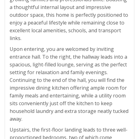
a thoughtful internal layout and impressive
outdoor space, this home is perfectly positioned to
enjoy a peaceful lifestyle while remaining close to
excellent local amenities, schools, and transport
links.
Upon entering, you are welcomed by inviting
entrance hall. To the right, the hallway leads into a
spacious, light-filled lounge, serving as the perfect
setting for relaxation and family evenings.
Continuing to the end of the hall, you will find the
impressive dining kitchen offering ample room for
family meals and entertaining, while a utility room
sits conveniently just off the kitchen to keep
household laundry and extra storage neatly tucked
away.
Upstairs, the first-floor landing leads to three well-
proportioned bedrooms, two of which come