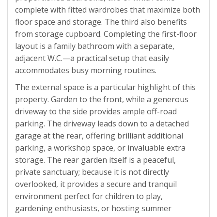
complete with fitted wardrobes that maximize both
floor space and storage. The third also benefits
from storage cupboard. Completing the first-floor
layout is a family bathroom with a separate,
adjacent W.C.—a practical setup that easily
accommodates busy morning routines.
The external space is a particular highlight of this
property. Garden to the front, while a generous
driveway to the side provides ample off-road
parking. The driveway leads down to a detached
garage at the rear, offering brilliant additional
parking, a workshop space, or invaluable extra
storage. The rear garden itself is a peaceful,
private sanctuary; because it is not directly
overlooked, it provides a secure and tranquil
environment perfect for children to play,
gardening enthusiasts, or hosting summer