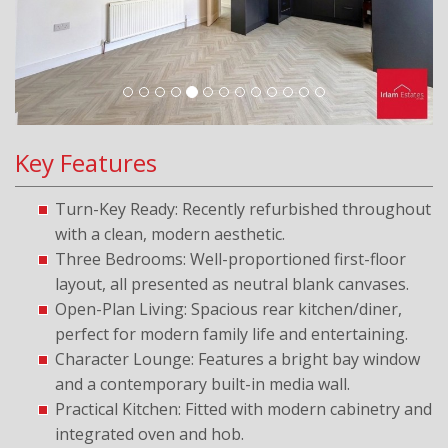
Key Features
Turn-Key Ready: Recently refurbished throughout
with a clean, modern aesthetic.
Three Bedrooms: Well-proportioned first-floor
layout, all presented as neutral blank canvases.
Open-Plan Living: Spacious rear kitchen/diner,
perfect for modern family life and entertaining.
Character Lounge: Features a bright bay window
and a contemporary built-in media wall.
Practical Kitchen: Fitted with modern cabinetry and
integrated oven and hob.