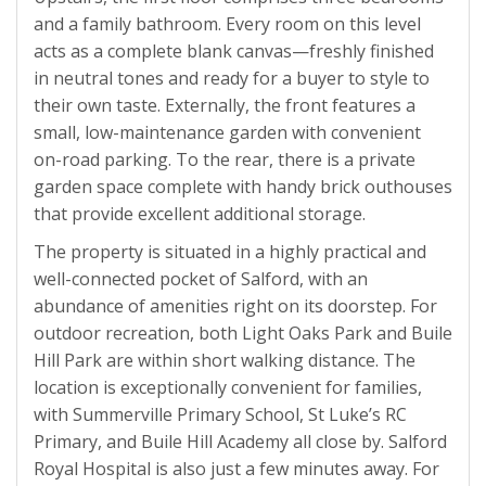
and a family bathroom. Every room on this level
acts as a complete blank canvas—freshly finished
in neutral tones and ready for a buyer to style to
their own taste. Externally, the front features a
small, low-maintenance garden with convenient
on-road parking. To the rear, there is a private
garden space complete with handy brick outhouses
that provide excellent additional storage.
The property is situated in a highly practical and
well-connected pocket of Salford, with an
abundance of amenities right on its doorstep. For
outdoor recreation, both Light Oaks Park and Buile
Hill Park are within short walking distance. The
location is exceptionally convenient for families,
with Summerville Primary School, St Luke’s RC
Primary, and Buile Hill Academy all close by. Salford
Royal Hospital is also just a few minutes away. For