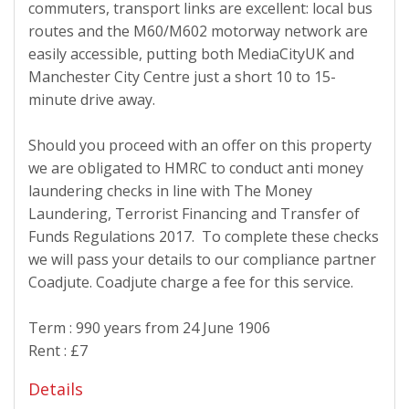
commuters, transport links are excellent: local bus
routes and the M60/M602 motorway network are
easily accessible, putting both MediaCityUK and
Manchester City Centre just a short 10 to 15-
minute drive away.
Should you proceed with an offer on this property
we are obligated to HMRC to conduct anti money
laundering checks in line with The Money
Laundering, Terrorist Financing and Transfer of
Funds Regulations 2017. To complete these checks
we will pass your details to our compliance partner
Coadjute. Coadjute charge a fee for this service.
Term : 990 years from 24 June 1906
Rent : £7
Details