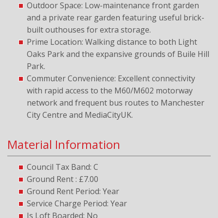
Outdoor Space: Low-maintenance front garden
and a private rear garden featuring useful brick-
built outhouses for extra storage.
Prime Location: Walking distance to both Light
Oaks Park and the expansive grounds of Buile Hill
Park.
Commuter Convenience: Excellent connectivity
with rapid access to the M60/M602 motorway
network and frequent bus routes to Manchester
City Centre and MediaCityUK.
Material Information
Council Tax Band: C
Ground Rent : £7.00
Ground Rent Period: Year
Service Charge Period: Year
Is Loft Boarded: No