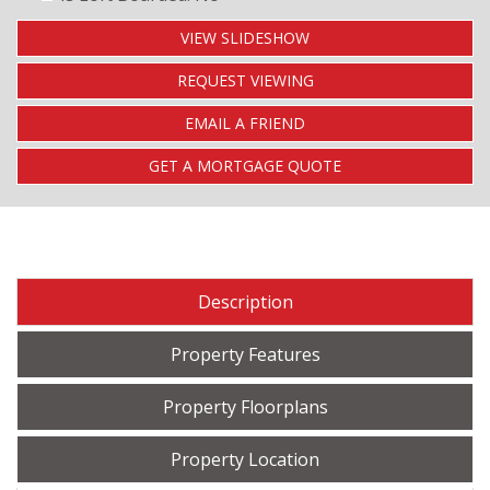
VIEW SLIDESHOW
REQUEST VIEWING
EMAIL A FRIEND
GET A MORTGAGE QUOTE
Description
Property Features
Property Floorplans
Property Location