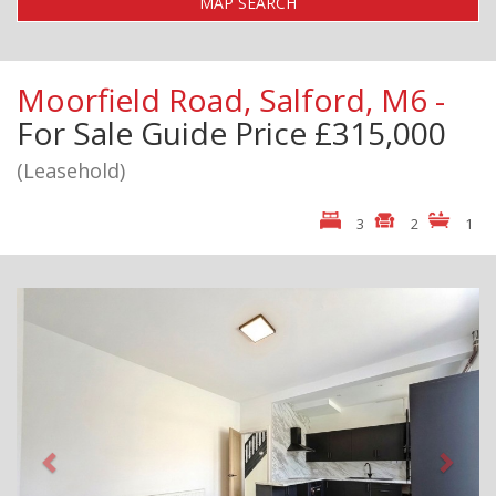
MAP SEARCH
Moorfield Road, Salford, M6 -
For Sale
Guide Price £315,000
(Leasehold)
3
2
1
Previous
Next