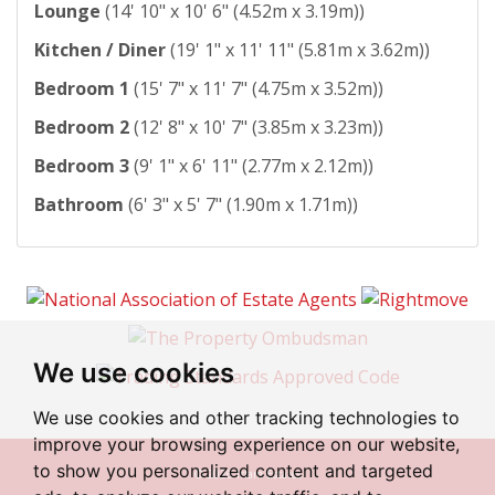
Lounge
(14' 10" x 10' 6" (4.52m x 3.19m))
Kitchen / Diner
(19' 1" x 11' 11" (5.81m x 3.62m))
Bedroom 1
(15' 7" x 11' 7" (4.75m x 3.52m))
Bedroom 2
(12' 8" x 10' 7" (3.85m x 3.23m))
Bedroom 3
(9' 1" x 6' 11" (2.77m x 2.12m))
Bathroom
(6' 3" x 5' 7" (1.90m x 1.71m))
We use cookies
We use cookies and other tracking technologies to
improve your browsing experience on our website,
to show you personalized content and targeted
© 2026 Irlam Estates