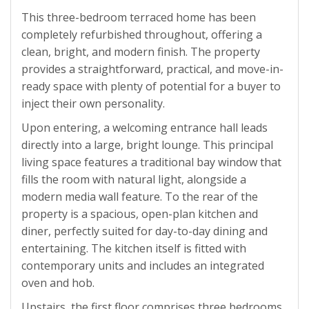
This three-bedroom terraced home has been
completely refurbished throughout, offering a
clean, bright, and modern finish. The property
provides a straightforward, practical, and move-in-
ready space with plenty of potential for a buyer to
inject their own personality.
Upon entering, a welcoming entrance hall leads
directly into a large, bright lounge. This principal
living space features a traditional bay window that
fills the room with natural light, alongside a
modern media wall feature. To the rear of the
property is a spacious, open-plan kitchen and
diner, perfectly suited for day-to-day dining and
entertaining. The kitchen itself is fitted with
contemporary units and includes an integrated
oven and hob.
Upstairs, the first floor comprises three bedrooms