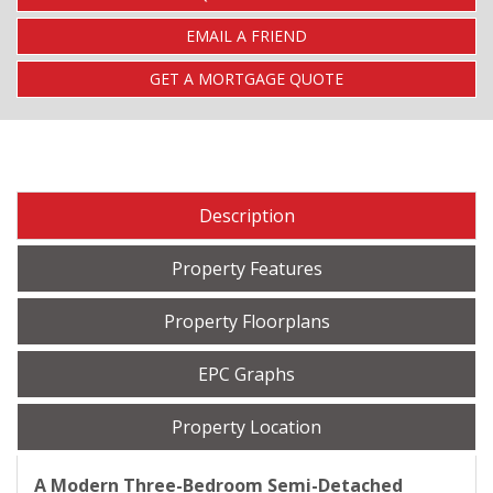
EMAIL A FRIEND
GET A MORTGAGE QUOTE
Description
Property Features
Property Floorplans
EPC Graphs
Property Location
A Modern Three-Bedroom Semi-Detached