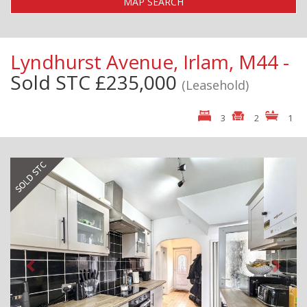
MAP SEARCH
Lyndhurst Avenue, Irlam, M44 -
Sold STC
£235,000
(Leasehold)
3
2
1
Previous
Next