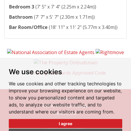
Bedroom 3
(7' 5" x 7' 4" (2.25m x 2.24m))
Bathroom
(7' 7" x 5' 7" (2.30m x 1.71m))
Bar Room/Office
(18' 11" x 11' 2" (5.77m x 3.40m))
We use cookies
We use cookies and other tracking technologies to
improve your browsing experience on our website,
to show you personalized content and targeted
© 2026 Irlam Estates
ads, to analyze our website traffic, and to
Built by The Property Jungle
understand where our visitors are coming from.
Terms of Use
Cookies Policy
I agree
Privacy Policy & Notice