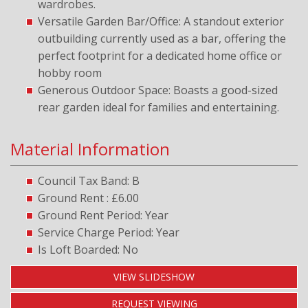
wardrobes.
Versatile Garden Bar/Office: A standout exterior
outbuilding currently used as a bar, offering the
perfect footprint for a dedicated home office or
hobby room
Generous Outdoor Space: Boasts a good-sized
rear garden ideal for families and entertaining.
Material Information
Council Tax Band: B
Ground Rent : £6.00
Ground Rent Period: Year
Service Charge Period: Year
Is Loft Boarded: No
VIEW SLIDESHOW
REQUEST VIEWING