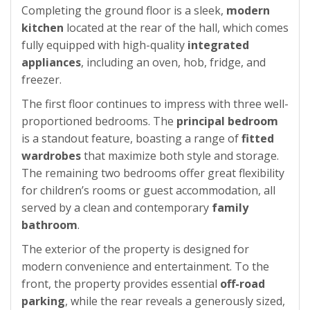
Completing the ground floor is a sleek,
modern
kitchen
located at the rear of the hall, which comes
fully equipped with high-quality
integrated
appliances
, including an oven, hob, fridge, and
freezer.
The first floor continues to impress with three well-
proportioned bedrooms. The
principal bedroom
is a standout feature, boasting a range of
fitted
wardrobes
that maximize both style and storage.
The remaining two bedrooms offer great flexibility
for children’s rooms or guest accommodation, all
served by a clean and contemporary
family
bathroom
.
The exterior of the property is designed for
modern convenience and entertainment. To the
front, the property provides essential
off-road
parking
, while the rear reveals a generously sized,