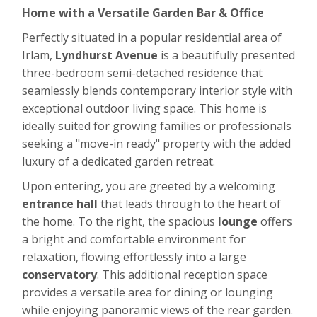
Home with a Versatile Garden Bar & Office
Perfectly situated in a popular residential area of
Irlam,
Lyndhurst Avenue
is a beautifully presented
three-bedroom semi-detached residence that
seamlessly blends contemporary interior style with
exceptional outdoor living space. This home is
ideally suited for growing families or professionals
seeking a "move-in ready" property with the added
luxury of a dedicated garden retreat.
Upon entering, you are greeted by a welcoming
entrance hall
that leads through to the heart of
the home. To the right, the spacious
lounge
offers
a bright and comfortable environment for
relaxation, flowing effortlessly into a large
conservatory
. This additional reception space
provides a versatile area for dining or lounging
while enjoying panoramic views of the rear garden.