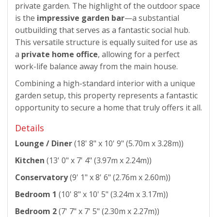
private garden. The highlight of the outdoor space
is the
impressive garden bar
—a substantial
outbuilding that serves as a fantastic social hub.
This versatile structure is equally suited for use as
a
private home office
, allowing for a perfect
work-life balance away from the main house.
Combining a high-standard interior with a unique
garden setup, this property represents a fantastic
opportunity to secure a home that truly offers it all.
Details
Lounge / Diner
(18' 8" x 10' 9" (5.70m x 3.28m))
Kitchen
(13' 0" x 7' 4" (3.97m x 2.24m))
Conservatory
(9' 1" x 8' 6" (2.76m x 2.60m))
Bedroom 1
(10' 8" x 10' 5" (3.24m x 3.17m))
Bedroom 2
(7' 7" x 7' 5" (2.30m x 2.27m))