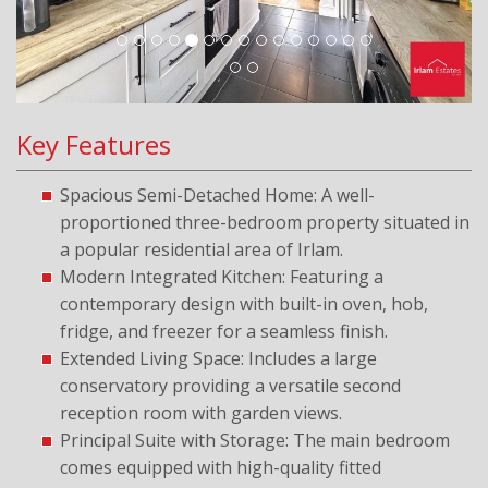
Key Features
Spacious Semi-Detached Home: A well-
proportioned three-bedroom property situated in
a popular residential area of Irlam.
Modern Integrated Kitchen: Featuring a
contemporary design with built-in oven, hob,
fridge, and freezer for a seamless finish.
Extended Living Space: Includes a large
conservatory providing a versatile second
reception room with garden views.
Principal Suite with Storage: The main bedroom
comes equipped with high-quality fitted