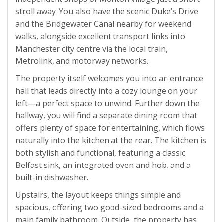
stroll away. You also have the scenic Duke’s Drive
and the Bridgewater Canal nearby for weekend
walks, alongside excellent transport links into
Manchester city centre via the local train,
Metrolink, and motorway networks.
The property itself welcomes you into an entrance
hall that leads directly into a cozy lounge on your
left—a perfect space to unwind. Further down the
hallway, you will find a separate dining room that
offers plenty of space for entertaining, which flows
naturally into the kitchen at the rear. The kitchen is
both stylish and functional, featuring a classic
Belfast sink, an integrated oven and hob, and a
built-in dishwasher.
Upstairs, the layout keeps things simple and
spacious, offering two good-sized bedrooms and a
main family bathroom. Outside, the property has