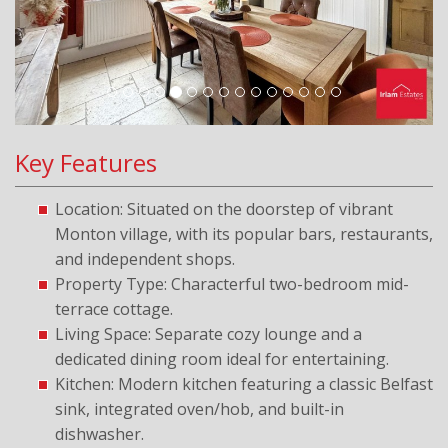
Key Features
Location: Situated on the doorstep of vibrant
Monton village, with its popular bars, restaurants,
and independent shops.
Property Type: Characterful two-bedroom mid-
terrace cottage.
Living Space: Separate cozy lounge and a
dedicated dining room ideal for entertaining.
Kitchen: Modern kitchen featuring a classic Belfast
sink, integrated oven/hob, and built-in
dishwasher.