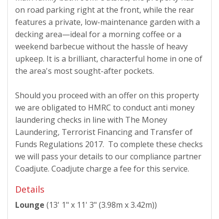
on road parking right at the front, while the rear
features a private, low-maintenance garden with a
decking area—ideal for a morning coffee or a
weekend barbecue without the hassle of heavy
upkeep. It is a brilliant, characterful home in one of
the area's most sought-after pockets.
Should you proceed with an offer on this property
we are obligated to HMRC to conduct anti money
laundering checks in line with The Money
Laundering, Terrorist Financing and Transfer of
Funds Regulations 2017. To complete these checks
we will pass your details to our compliance partner
Coadjute. Coadjute charge a fee for this service.
Details
Lounge
(13' 1" x 11' 3" (3.98m x 3.42m))