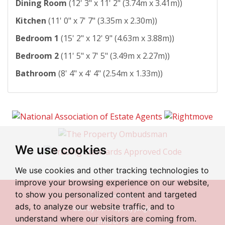
Dining Room
(12' 3" x 11' 2" (3.74m x 3.41m))
Kitchen
(11' 0" x 7' 7" (3.35m x 2.30m))
Bedroom 1
(15' 2" x 12' 9" (4.63m x 3.88m))
Bedroom 2
(11' 5" x 7' 5" (3.49m x 2.27m))
Bathroom
(8' 4" x 4' 4" (2.54m x 1.33m))
We use cookies
We use cookies and other tracking technologies to
improve your browsing experience on our website,
to show you personalized content and targeted
© 2026 Irlam Estates
ads, to analyze our website traffic, and to
Built by The Property Jungle
understand where our visitors are coming from.
Terms of Use