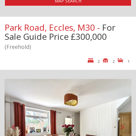
MAP SEARCH
Park Road, Eccles, M30 -
For
Sale
Guide Price £300,000
(Freehold)
2
2
1
Previous
Next