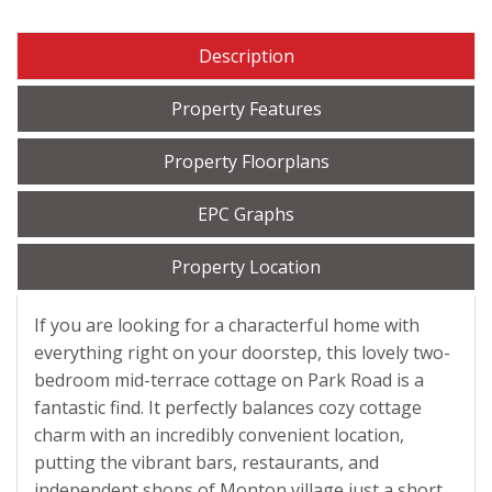
Description
Property Features
Property Floorplans
EPC Graphs
Property Location
If you are looking for a characterful home with
everything right on your doorstep, this lovely two-
bedroom mid-terrace cottage on Park Road is a
fantastic find. It perfectly balances cozy cottage
charm with an incredibly convenient location,
putting the vibrant bars, restaurants, and
independent shops of Monton village just a short