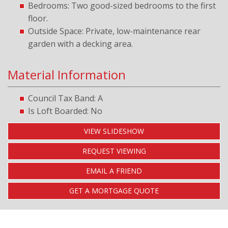
Bedrooms: Two good-sized bedrooms to the first
floor.
Outside Space: Private, low-maintenance rear
garden with a decking area.
Material Information
Council Tax Band: A
Is Loft Boarded: No
VIEW SLIDESHOW
REQUEST VIEWING
EMAIL A FRIEND
GET A MORTGAGE QUOTE