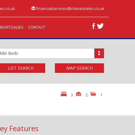
es.co.uk
financialservices@irlamestates.co.uk
MORTGAGES
CONTACT
inimum
edrooms:
LIST SEARCH
MAP SEARCH
3
2
1
ey Features