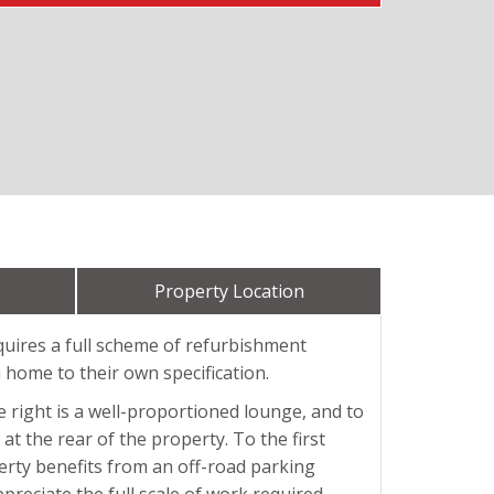
Property Location
quires a full scheme of refurbishment
 home to their own specification.
e right is a well-proportioned lounge, and to
at the rear of the property. To the first
erty benefits from an off-road parking
preciate the full scale of work required.