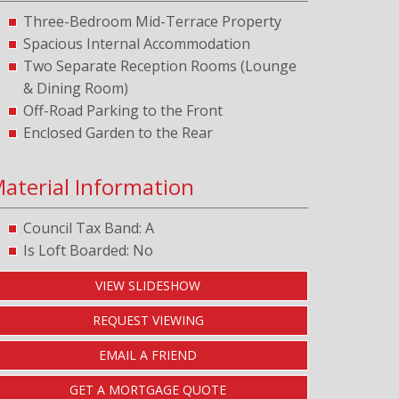
Three-Bedroom Mid-Terrace Property
Spacious Internal Accommodation
Two Separate Reception Rooms (Lounge
& Dining Room)
Off-Road Parking to the Front
Enclosed Garden to the Rear
aterial Information
Council Tax Band: A
Is Loft Boarded: No
VIEW SLIDESHOW
REQUEST VIEWING
EMAIL A FRIEND
GET A MORTGAGE QUOTE