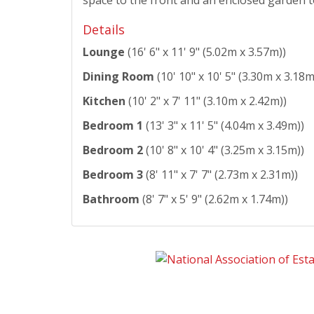
Details
Lounge
(16' 6" x 11' 9" (5.02m x 3.57m))
Dining Room
(10' 10" x 10' 5" (3.30m x 3.18m
Kitchen
(10' 2" x 7' 11" (3.10m x 2.42m))
Bedroom 1
(13' 3" x 11' 5" (4.04m x 3.49m))
Bedroom 2
(10' 8" x 10' 4" (3.25m x 3.15m))
Bedroom 3
(8' 11" x 7' 7" (2.73m x 2.31m))
Bathroom
(8' 7" x 5' 9" (2.62m x 1.74m))