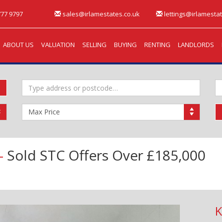
77 9797
sales@irlamestates.co.uk
lettings@irlamestat
ABOUT US
VALUATION
SELLING
BUYING
RENTING
LANDLORDS
Address
M
Keyword:
B
Maximum
Price:
 -
Sold STC
Offers Over £185,000
K
Next