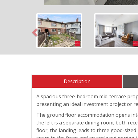
Previous
Description
A spacious three-bedroom mid-terrace proper
presenting an ideal investment project or r
The ground floor accommodation opens into an
the left is a separate dining room; both rece
floor, the landing leads to three good-size
space to the front and an enclosed garden to 