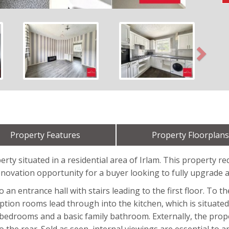
Next
Property Features
Property Floorplans
ty situated in a residential area of Irlam. This property re
enovation opportunity for a buyer looking to fully upgrade a
 entrance hall with stairs leading to the first floor. To th
ption rooms lead through into the kitchen, which is situated 
d bedrooms and a basic family bathroom. Externally, the prop
the rear. Sold as seen, internal viewings are essential to ap