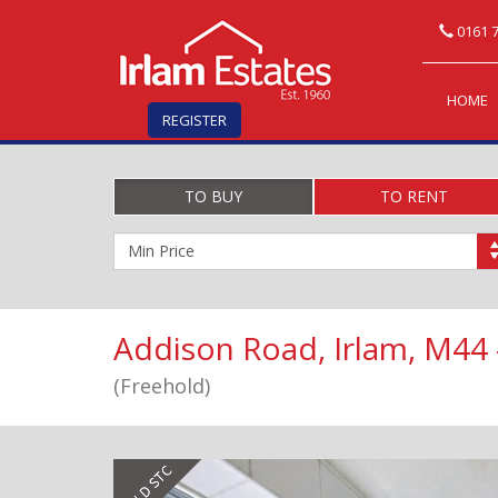
0161 7
HOME
REGISTER
TO BUY
TO RENT
Minimum
Price:
Addison Road, Irlam, M44
(Freehold)
Previous