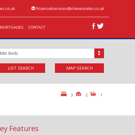
es.co.uk
financialservices@irlamestates.co.uk
MORTGAGES
CONTACT
inimum
edrooms:
LIST SEARCH
MAP SEARCH
3
2
1
ey Features