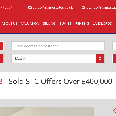
77 9797
sales@irlamestates.co.uk
lettings@irlamestat
ABOUT US
VALUATION
SELLING
BUYING
RENTING
LANDLORDS
Address
M
Keyword:
B
Maximum
Price:
8 -
Sold STC
Offers Over £400,000
K
Next