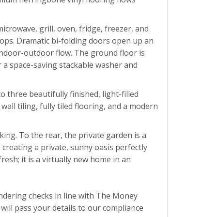
crowave, grill, oven, fridge, freezer, and
tops. Dramatic bi-folding doors open up an
 indoor-outdoor flow. The ground floor is
or a space-saving stackable washer and
hree beautifully finished, light-filled
ll tiling, fully tiled flooring, and a modern
king. To the rear, the private garden is a
creating a private, sunny oasis perfectly
esh; it is a virtually new home in an
ndering checks in line with The Money
ill pass your details to our compliance