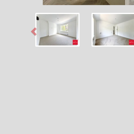
Previous