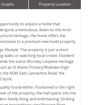
 Graphs
Property Location
opportunity to acquire a home that
undergone a meticulous, down-to-the-brick
ructural heritage, the home offers the
ly exclusive to a premium new-build property.
 lifestyle. The property is just a short
 walks or watching local cricket. Excellent
 while the scenic Worsley Loopline heritage
ing such as St Marks Primary/Walkden High
to the A580 East Lancashire Road, the
CityUK.
ality found within. Positioned to the right
rear of the property, the hall opens into the
rn family living and entertaining. Striking
emium herringbone vinyl flooring flows