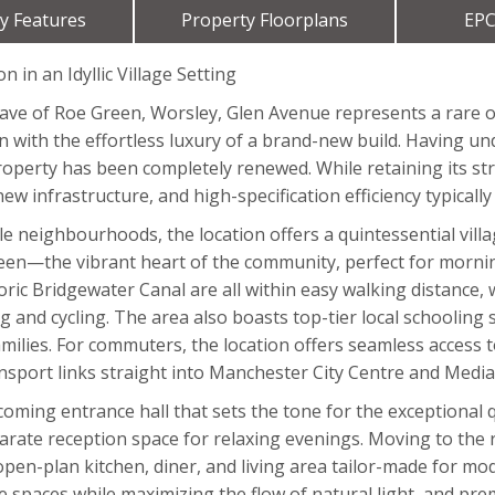
y Features
Property Floorplans
EPC
in an Idyllic Village Setting
lave of Roe Green, Worsley, Glen Avenue represents a rare 
on with the effortless luxury of a brand-new build. Having 
property has been completely renewed. While retaining its st
new infrastructure, and high-specification efficiency typical
 neighbourhoods, the location offers a quintessential village
een—the vibrant heart of the community, perfect for morning
oric Bridgewater Canal are all within easy walking distance,
lking and cycling. The area also boasts top-tier local school
milies. For commuters, the location offers seamless access 
port links straight into Manchester City Centre and Media
ming entrance hall that sets the tone for the exceptional qu
eparate reception space for relaxing evenings. Moving to the 
en-plan kitchen, diner, and living area tailor-made for mode
he spaces while maximizing the flow of natural light, and pr