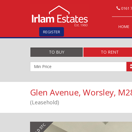
0161 7
HOME
REGISTER
TO BUY
TO RENT
Minimum
Price:
Glen Avenue, Worsley, M2
(Leasehold)
Previous