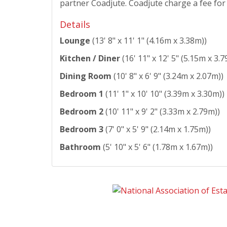
partner Coadjute. Coadjute charge a fee for t
Details
Lounge
(13' 8" x 11' 1" (4.16m x 3.38m))
Kitchen / Diner
(16' 11" x 12' 5" (5.15m x 3.7
Dining Room
(10' 8" x 6' 9" (3.24m x 2.07m))
Bedroom 1
(11' 1" x 10' 10" (3.39m x 3.30m))
Bedroom 2
(10' 11" x 9' 2" (3.33m x 2.79m))
Bedroom 3
(7' 0" x 5' 9" (2.14m x 1.75m))
Bathroom
(5' 10" x 5' 6" (1.78m x 1.67m))