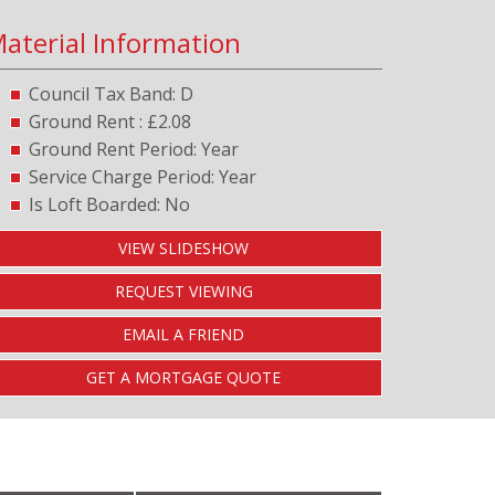
aterial Information
Council Tax Band: D
Ground Rent : £2.08
Ground Rent Period: Year
Service Charge Period: Year
Is Loft Boarded: No
VIEW SLIDESHOW
REQUEST VIEWING
EMAIL A FRIEND
GET A MORTGAGE QUOTE