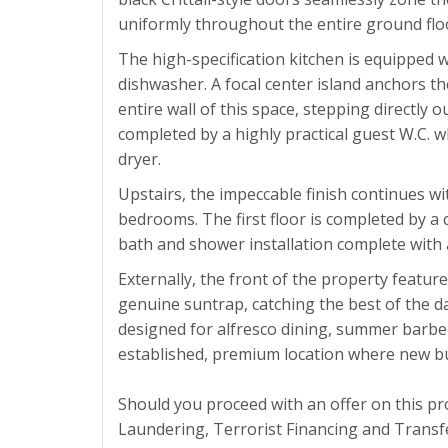
uniformly throughout the entire ground flo
The high-specification kitchen is equipped w
dishwasher. A focal center island anchors t
entire wall of this space, stepping directly 
completed by a highly practical guest W.C. 
dryer.
Upstairs, the impeccable finish continues wi
bedrooms. The first floor is completed by a c
bath and shower installation complete with 
Externally, the front of the property feature
genuine suntrap, catching the best of the d
designed for alfresco dining, summer barbecu
established, premium location where new buil
Should you proceed with an offer on this p
Laundering, Terrorist Financing and Transfe