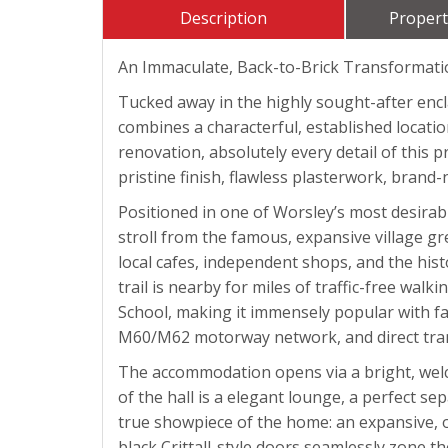
Description
Propert
An Immaculate, Back-to-Brick Transformation 
Tucked away in the highly sought-after enc
combines a characterful, established locati
renovation, absolutely every detail of this 
pristine finish, flawless plasterwork, brand-
Positioned in one of Worsley’s most desirable
stroll from the famous, expansive village gr
local cafes, independent shops, and the hist
trail is nearby for miles of traffic-free wa
School, making it immensely popular with fa
M60/M62 motorway network, and direct trans
The accommodation opens via a bright, welco
of the hall is a elegant lounge, a perfect s
true showpiece of the home: an expansive, op
black Crittall-style doors seamlessly zone t