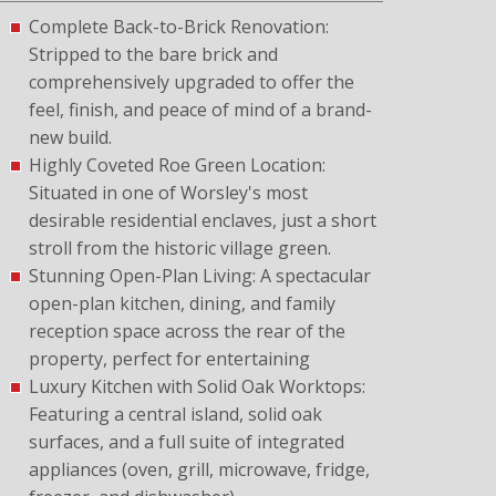
Complete Back-to-Brick Renovation:
Stripped to the bare brick and
comprehensively upgraded to offer the
feel, finish, and peace of mind of a brand-
new build.
Highly Coveted Roe Green Location:
Situated in one of Worsley's most
desirable residential enclaves, just a short
stroll from the historic village green.
Stunning Open-Plan Living: A spectacular
open-plan kitchen, dining, and family
reception space across the rear of the
property, perfect for entertaining
Luxury Kitchen with Solid Oak Worktops:
Featuring a central island, solid oak
surfaces, and a full suite of integrated
appliances (oven, grill, microwave, fridge,