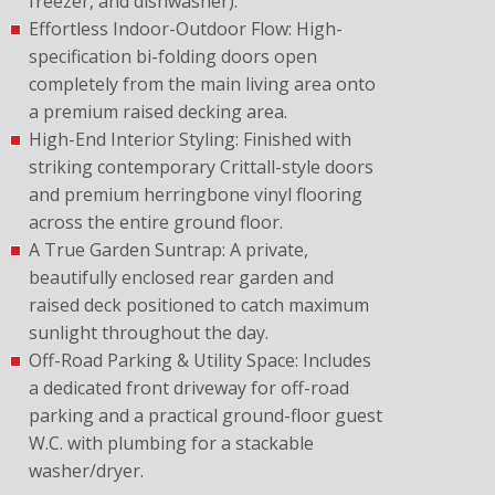
freezer, and dishwasher).
Effortless Indoor-Outdoor Flow: High-
specification bi-folding doors open
completely from the main living area onto
a premium raised decking area.
High-End Interior Styling: Finished with
striking contemporary Crittall-style doors
and premium herringbone vinyl flooring
across the entire ground floor.
A True Garden Suntrap: A private,
beautifully enclosed rear garden and
raised deck positioned to catch maximum
sunlight throughout the day.
Off-Road Parking & Utility Space: Includes
a dedicated front driveway for off-road
parking and a practical ground-floor guest
W.C. with plumbing for a stackable
washer/dryer.