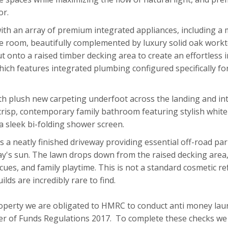
or.
ith an array of premium integrated appliances, including a mi
he room, beautifully complemented by luxury solid oak work
out onto a raised timber decking area to create an effortless
which features integrated plumbing configured specifically f
th plush new carpeting underfoot across the landing and into t
risp, contemporary family bathroom featuring stylish white wa
a sleek bi-folding shower screen.
s a neatly finished driveway providing essential off-road par
ay's sun. The lawn drops down from the raised decking area, 
es, and family playtime. This is not a standard cosmetic refr
ds are incredibly rare to find.
roperty we are obligated to HMRC to conduct anti money lau
r of Funds Regulations 2017. To complete these checks we w