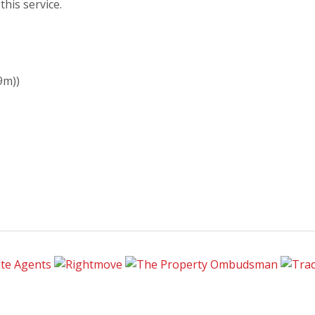
his service.
9m))