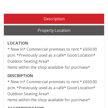
Description
Property Location
LOCATION
* New In* Commercial premises to rent * £650.00
pcm. *Previously used as a café* Good Location*
Outdoor Seating Area*
Items within the shop available for purchase*
DESCRIPTION
* New In* Commercial premises to rent * £650.00
pcm. *Previously used as a café* Good Location*
Outdoor Seating Area*
Items within the shop available for purchase*