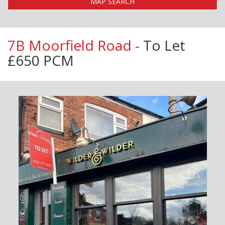
MAP SEARCH
7B Moorfield Road -
To Let
£650 PCM
Previous
Next