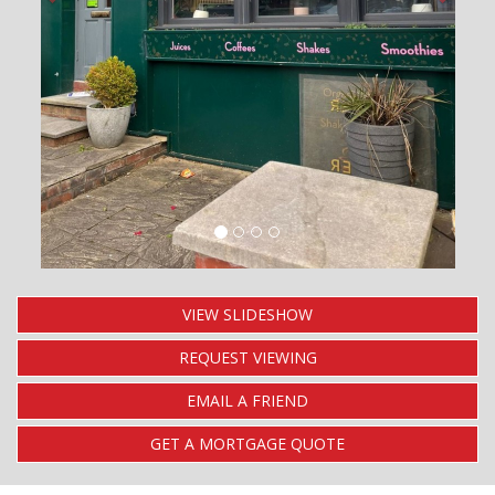
VIEW SLIDESHOW
REQUEST VIEWING
EMAIL A FRIEND
GET A MORTGAGE QUOTE