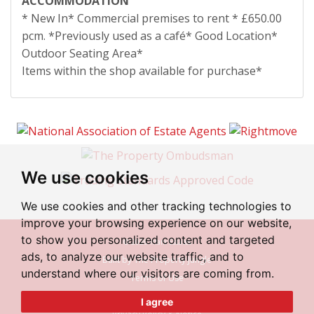
ACCOMMODATION
* New In* Commercial premises to rent * £650.00
pcm. *Previously used as a café* Good Location*
Outdoor Seating Area*
Items within the shop available for purchase*
We use cookies
We use cookies and other tracking technologies to
improve your browsing experience on our website,
to show you personalized content and targeted
© 2026 Irlam Estates
ads, to analyze our website traffic, and to
Built by The Property Jungle
understand where our visitors are coming from.
Terms of Use
Cookies Policy
I agree