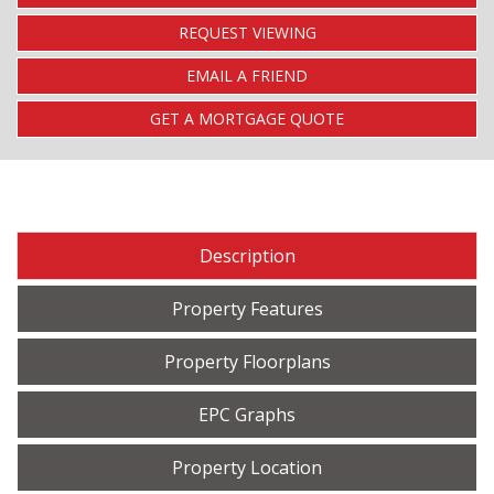
REQUEST VIEWING
EMAIL A FRIEND
GET A MORTGAGE QUOTE
Description
Property Features
Property Floorplans
EPC Graphs
Property Location