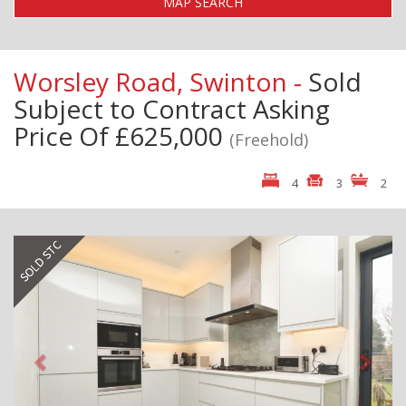
MAP SEARCH
Worsley Road, Swinton -
Sold
Subject to Contract
Asking
Price Of £625,000
(Freehold)
4
3
2
Previous
Next