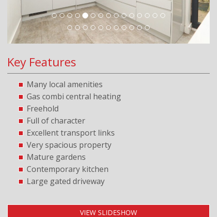
Key Features
Many local amenities
Gas combi central heating
Freehold
Full of character
Excellent transport links
Very spacious property
Mature gardens
Contemporary kitchen
Large gated driveway
VIEW SLIDESHOW