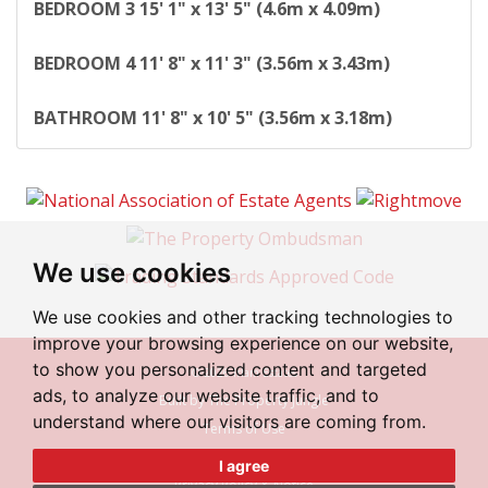
BEDROOM
3
15' 1" x 13' 5" (4.6m x 4.09m)
BEDROOM
4
11' 8" x 11' 3" (3.56m x 3.43m)
BATHROOM
11' 8" x 10' 5" (3.56m x 3.18m)
We use cookies
We use cookies and other tracking technologies to
improve your browsing experience on our website,
to show you personalized content and targeted
© 2026 Irlam Estates
ads, to analyze our website traffic, and to
Built by The Property Jungle
understand where our visitors are coming from.
Terms of Use
Cookies Policy
I agree
Privacy Policy & Notice