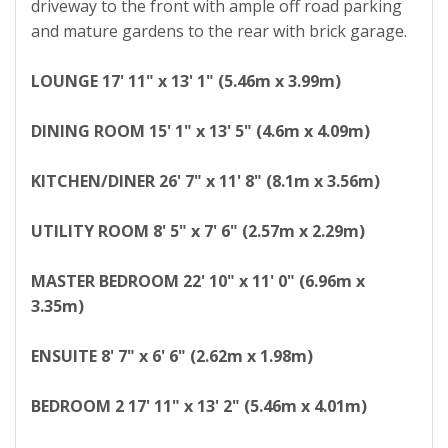
driveway to the front with ample off road parking
and mature gardens to the rear with brick garage.
LOUNGE
17' 11" x 13' 1" (5.46m x 3.99m)
DINING
ROOM
15' 1" x 13' 5" (4.6m x 4.09m)
KITCHEN/DINER
26' 7" x 11' 8" (8.1m x 3.56m)
UTILITY
ROOM
8' 5" x 7' 6" (2.57m x 2.29m)
MASTER
BEDROOM
22' 10" x 11' 0" (6.96m x
3.35m)
ENSUITE
8' 7" x 6' 6" (2.62m x 1.98m)
BEDROOM
2
17' 11" x 13' 2" (5.46m x 4.01m)