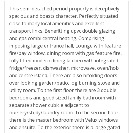
This semi detached period property is deceptively
spacious and boasts character. Perfectly situated
close to many local amenities and excellent
transport links. Benefitting upvc double glazing
and gas combi central heating. Comprising
imposing large entrance hall, Lounge with feature
fire/bay window, dining room with gas feature fire,
fully fitted modern dining kitchen with integrated
fridge/freezer, dishwasher, microwave, oven/hob
and centre island. There are also bifolding doors
over looking garden/patio, log burning stove and
utility room. To the first floor there are 3 double
bedrooms and good sized family bathroom with
separate shower cubicle adjacent to
nursery/study/laundry room. To the second floor
there is the master bedroom with Velux windows
and ensuite. To the exterior there is a large gated