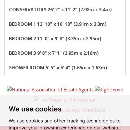
CONSERVATORY
26' 2" x 11' 2" (7.98m x 3.4m)
BEDROOM
1
12' 10" x 10' 10" (3.91m x 3.3m)
BEDROOM
2
11' 0" x 9' 8" (3.35m x 2.95m)
BEDROOM
3
9' 8" x 7' 1" (2.95m x 2.16m)
SHOWER
ROOM
5' 5" x 5' 4" (1.65m x 1.63m)
We use cookies
We use cookies and other tracking technologies to
improve your browsing experience on our website,