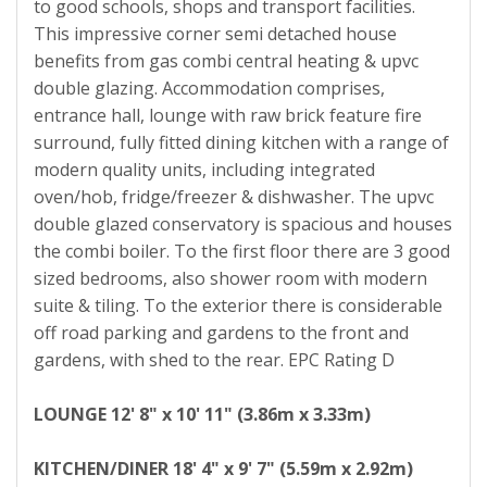
to good schools, shops and transport facilities.
This impressive corner semi detached house
benefits from gas combi central heating & upvc
double glazing. Accommodation comprises,
entrance hall, lounge with raw brick feature fire
surround, fully fitted dining kitchen with a range of
modern quality units, including integrated
oven/hob, fridge/freezer & dishwasher. The upvc
double glazed conservatory is spacious and houses
the combi boiler. To the first floor there are 3 good
sized bedrooms, also shower room with modern
suite & tiling. To the exterior there is considerable
off road parking and gardens to the front and
gardens, with shed to the rear. EPC Rating D
LOUNGE
12' 8" x 10' 11" (3.86m x 3.33m)
KITCHEN/DINER
18' 4" x 9' 7" (5.59m x 2.92m)