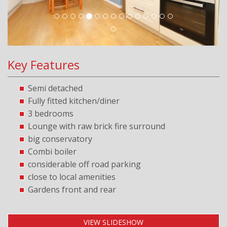
Key Features
Semi detached
Fully fitted kitchen/diner
3 bedrooms
Lounge with raw brick fire surround
big conservatory
Combi boiler
considerable off road parking
close to local amenities
Gardens front and rear
VIEW SLIDESHOW