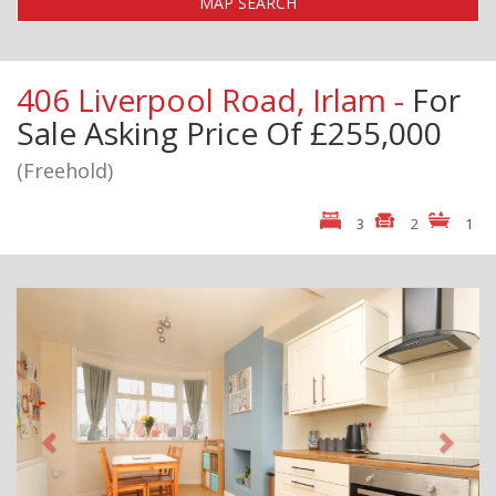
MAP SEARCH
406 Liverpool Road, Irlam -
For
Sale
Asking Price Of £255,000
(Freehold)
3
2
1
Previous
Next