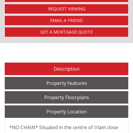
REQUEST VIEWING
EMAIL A FRIEND
GET A MORTGAGE QUOTE
Description
Property Features
Property Floorplans
Property Location
*NO CHAIN* Situated in the centre of Irlam close