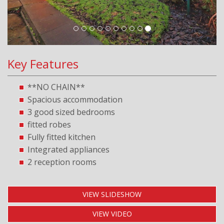
Key Features
**NO CHAIN**
Spacious accommodation
3 good sized bedrooms
fitted robes
Fully fitted kitchen
Integrated appliances
2 reception rooms
VIEW SLIDESHOW
VIEW VIDEO