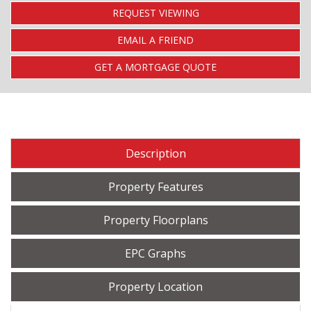
REQUEST VIEWING
EMAIL A FRIEND
GET A MORTGAGE QUOTE
Description
Property Features
Property Floorplans
EPC Graphs
Property Location