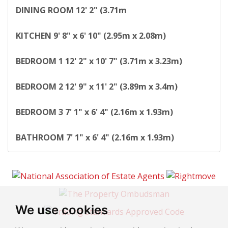
DINING
ROOM
12' 2" (3.71m
KITCHEN
9' 8" x 6' 10" (2.95m x 2.08m)
BEDROOM
1
12' 2" x 10' 7" (3.71m x 3.23m)
BEDROOM
2
12' 9" x 11' 2" (3.89m x 3.4m)
BEDROOM
3
7' 1" x 6' 4" (2.16m x 1.93m)
BATHROOM
7' 1" x 6' 4" (2.16m x 1.93m)
We use cookies