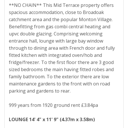
**NO CHAIN** This Mid Terrace property offers
spacious accommodation, close to Broadoak
catchment area and the popular Monton Village.
Benefitting from gas combi central heating and
upvc double glazing. Comprising welcoming
entrance hall, lounge with large bay window
through to dining area with French door and fully
fitted kitchen with integrated oven/hob and
fridge/freezer. To the first floor there are 3 good
sized bedrooms the main having fitted robes and
family bathroom. To the exterior there are low
maintenance gardens to the front with on road
parking and gardens to rear.
999 years from 1920 ground rent £3.84pa
LOUNGE
14' 4" x 11' 9" (4.37m x 3.58m)