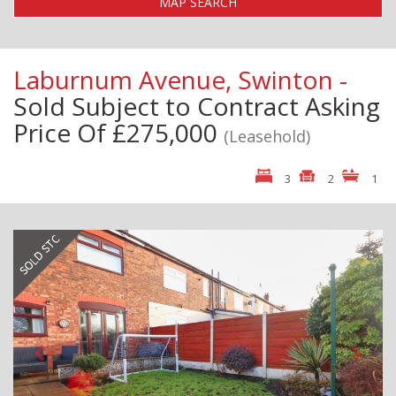
MAP SEARCH
Laburnum Avenue, Swinton -
Sold Subject to Contract
Asking
Price Of £275,000
(Leasehold)
3
2
1
Previous
Next