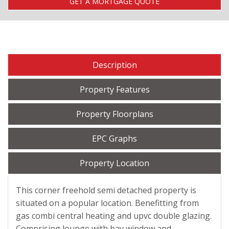
GET A MORTGAGE QUOTE
Description
Property Features
Property Floorplans
EPC Graphs
Property Location
This corner freehold semi detached property is
situated on a popular location. Benefitting from
gas combi central heating and upvc double glazing.
Comprising lounge with bay window and