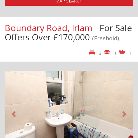
MAP SEARCH
Boundary Road, Irlam -
For Sale
Offers Over £170,000
(Freehold)
2
1
1
Previous
Next