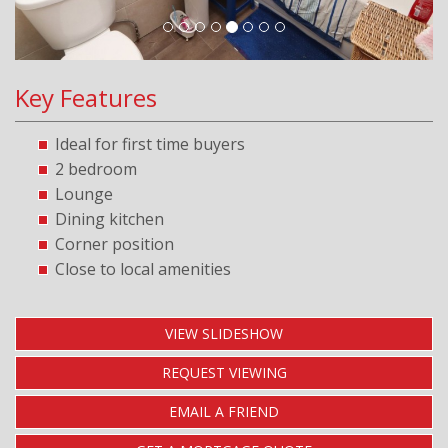
Key Features
Ideal for first time buyers
2 bedroom
Lounge
Dining kitchen
Corner position
Close to local amenities
VIEW SLIDESHOW
REQUEST VIEWING
EMAIL A FRIEND