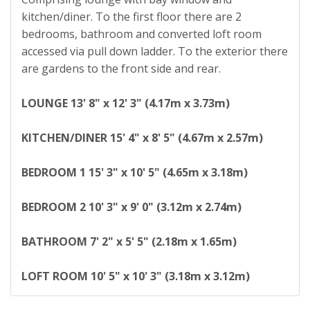
kitchen/diner. To the first floor there are 2
bedrooms, bathroom and converted loft room
accessed via pull down ladder. To the exterior there
are gardens to the front side and rear.
LOUNGE
13' 8" x 12' 3" (4.17m x 3.73m)
KITCHEN/DINER
15' 4" x 8' 5" (4.67m x 2.57m)
BEDROOM
1
15' 3" x 10' 5" (4.65m x 3.18m)
BEDROOM
2
10' 3" x 9' 0" (3.12m x 2.74m)
BATHROOM
7' 2" x 5' 5" (2.18m x 1.65m)
LOFT
ROOM
10' 5" x 10' 3" (3.18m x 3.12m)