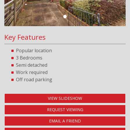
Key Features
Popular location
3 Bedrooms
Semi detached
Work required
Off road parking
VIEW SLIDESHOW
REQUEST VIEWING
EMAIL A FRIEND