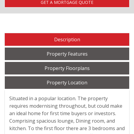
GET A MORTGAGE QUOTE
Description
Property Features
Property Floorplans
Property Location
Situated in a popular location. The property
requires modernising throughout, but could make
an ideal home for first time buyers or investors.
Comprising spacious lounge, Dining room, and
kitchen. To the first floor there are 3 bedrooms and