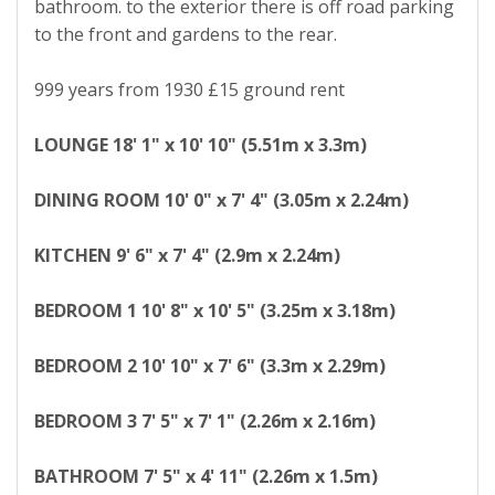
bathroom. to the exterior there is off road parking
to the front and gardens to the rear.
999 years from 1930 £15 ground rent
LOUNGE
18' 1" x 10' 10" (5.51m x 3.3m)
DINING
ROOM
10' 0" x 7' 4" (3.05m x 2.24m)
KITCHEN
9' 6" x 7' 4" (2.9m x 2.24m)
BEDROOM
1
10' 8" x 10' 5" (3.25m x 3.18m)
BEDROOM
2
10' 10" x 7' 6" (3.3m x 2.29m)
BEDROOM
3
7' 5" x 7' 1" (2.26m x 2.16m)
BATHROOM
7' 5" x 4' 11" (2.26m x 1.5m)