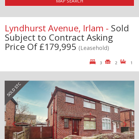
MAP SEARCH
Lyndhurst Avenue, Irlam -
Sold
Subject to Contract
Asking
Price Of £179,995
(Leasehold)
3
2
1
Previous
Next