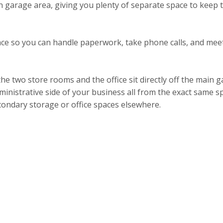
 garage area, giving you plenty of separate space to keep t
 space so you can handle paperwork, take phone calls, and me
 the two store rooms and the office sit directly off the main
ministrative side of your business all from the exact same sp
econdary storage or office spaces elsewhere.