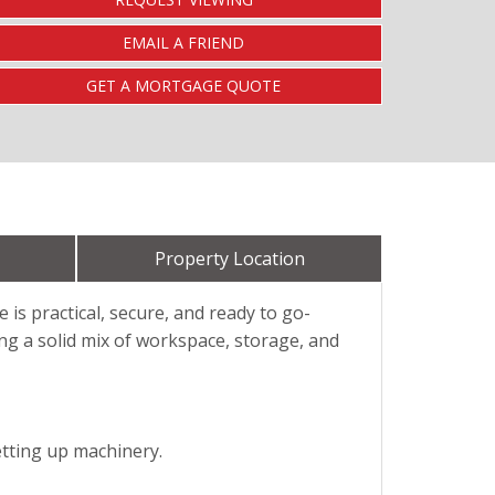
EMAIL A FRIEND
GET A MORTGAGE QUOTE
Property Location
 is practical, secure, and ready to go-
ing a solid mix of workspace, storage, and
etting up machinery.