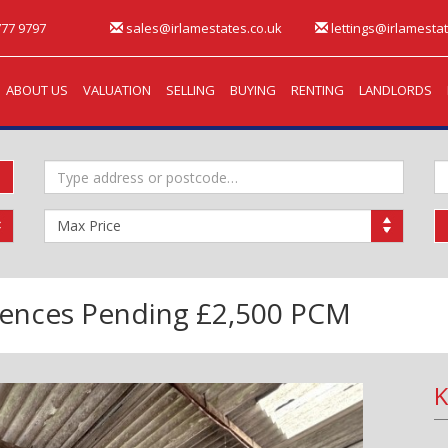
77 9797
sales@irlamestates.co.uk
lettings@irlamestat
ABOUT US
VALUATION
SELLING
BUYING
RENTING
LANDLORDS
Address
M
Keyword:
B
Maximum
Price:
rences Pending
£2,500 PCM
K
Next