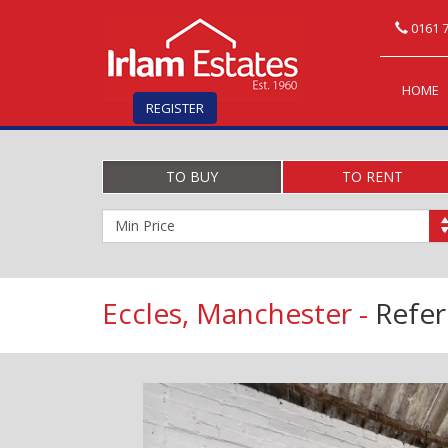
0161 7
HOME
REGISTER
TO BUY
TO RENT
Minimum
Price:
Eccles, Manchester -
Refe
Previous