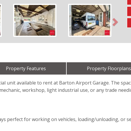
Next
Property Features
Property Floorplans
al unit available to rent at Barton Airport Garage. The space
mechanic, workshop, light industrial use, or any trade need
ys perfect for working on vehicles, loading/unloading, or s