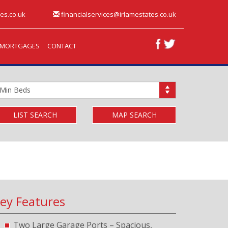
es.co.uk
financialservices@irlamestates.co.uk
MORTGAGES
CONTACT
inimum
edrooms:
LIST SEARCH
MAP SEARCH
ey Features
Two Large Garage Ports – Spacious,