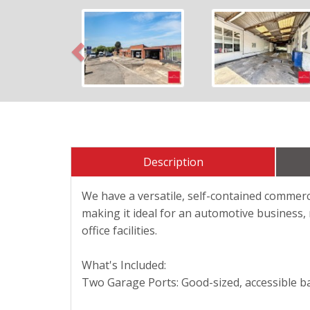
Previous
Description
We have a versatile, self-contained commerci
making it ideal for an automotive business, 
office facilities.
What's Included:
Two Garage Ports: Good-sized, accessible ba