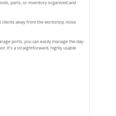
ools, parts, or inventory organized and
et clients away from the workshop noise.
 garage ports, you can easily manage the day-
ot. It's a straightforward, highly usable