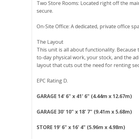
Two Store Rooms: Located right off the main
secure.
On-Site Office: A dedicated, private office
The Layout
This unit is all about functionality. Because
to-day physical work, your stock, and the ad
layout that cuts out the need for renting s
EPC Rating D.
GARAGE
14' 6" x 41' 6" (4.44m x 12.67m)
GARAGE
30' 10" x 18' 7" (9.41m x 5.68m)
STORE
19' 6" x 16' 4" (5.96m x 4.98m)