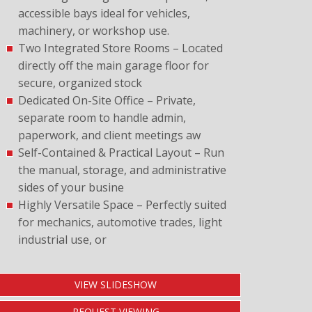
accessible bays ideal for vehicles,
machinery, or workshop use.
Two Integrated Store Rooms – Located
directly off the main garage floor for
secure, organized stock
Dedicated On-Site Office – Private,
separate room to handle admin,
paperwork, and client meetings aw
Self-Contained & Practical Layout – Run
the manual, storage, and administrative
sides of your busine
Highly Versatile Space – Perfectly suited
for mechanics, automotive trades, light
industrial use, or
VIEW SLIDESHOW
REQUEST VIEWING